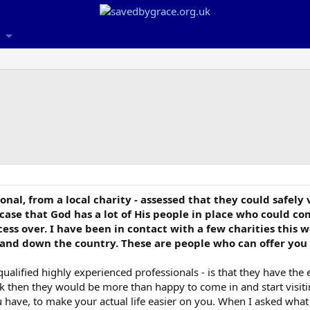
ional, from a local charity - assessed that they could safely
 case that God has a lot of His people in place who could c
ss over. I have been in contact with a few charities this 
 and down the country. These are people who can offer you 
alified highly experienced professionals - is that they have the e
 risk then they would be more than happy to come in and start visi
have, to make your actual life easier on you. When I asked what 