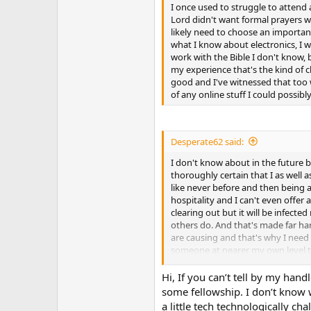
I once used to struggle to attend
Lord didn't want formal prayers whi
likely need to choose an important
what I know about electronics, I w
work with the Bible I don't know, 
my experience that's the kind of c
good and I've witnessed that too w
of any online stuff I could possibl
Desperate62 said:
I don't know about in the future b
thoroughly certain that I as well
like never before and then being a
hospitality and I can't even offer 
clearing out but it will be infect
others do. And that's made far har
are causing and that's why I need a
someone at nearer my own level too,
professional classes so I stopped
been a major problem all along whi
Hi, If you can’t tell by my han
was in the late 90's and early 20
some fellowship. I don’t know w
I lived and kept walking back and
a little tech technologically ch