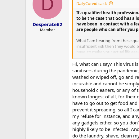
D
DailyCorvid said:
If a qualified health profession
to be the case that God has a l
have been in contact with a fe
Desperate62
are people who can offer you pr
Member
What I am hearing from these quali
insufficient risk then they would
have, to make your actual life ea
would basically have to be offerin
for them to stay away past you ju
Hi, what can I say? This virus 
required training and equipment t
sanitisers during the pandemic
washed or wiped off, go and read
But it all hinges upon you actuall
incurable and cannot be simply s
household cleaners, or any of th
known longest of all, for their 
have to go out to get food and o
prevent it spreading, so all I c
my refuse for instance, and any
any gadgets either, so you don'
highly likely to be infected. A
do the laundry, shave, clean my