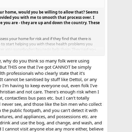
 your home, would you be willing to allow that? Seems
rovided you with me to smooth that process over. I
re you are - they are up and down the country. These
sess your home for risk and if they find that there is
e to start helping you with these health problems you
enter into somebodies house to help them: They said you
y. They said there is virtually no health specific reason
who had COVID during the initial outbreak, and have the
ay, why do you think so many folk were using
 But THIS one that I've got CANNOT be simply
th professionals who clearly state that it's
t cannot be sanitised by stuff like Dettol, or any
hy I'm having to keep everyone out, even folk I've
 Christian and not care. There's enough risk when I
 contactless bus pass etc. but I can't totally
ll never see, and those like the bin men who collect
he public footpath, and you can't detect it with
xtures, and appliances, and possessions etc. are
at, drink and use the bog, and change, and wash, and
 I cannot visit anyone else any more either, believe