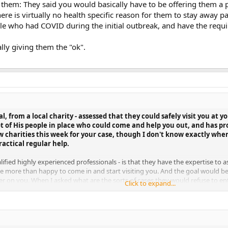
them: They said you would basically have to be offering them a ph
re is virtually no health specific reason for them to stay away pa
le who had COVID during the initial outbreak, and have the requi
ally giving them the "ok".
al, from a local charity - assessed that they could safely visit you at
ot of His people in place who could come and help you out, and has p
w charities this week for your case, though I don't know exactly whe
actical regular help.
fied highly experienced professionals - is that they have the expertise to as
 be more than happy to come in and start visiting you. And the goal would b
sier on you. When I asked what are the sorts of cases they would refuse to 
Click to expand...
g them a physical threat of violence, or directly endangering them in some wa
st barring entry yourself. They said they were visiting hundreds of people 
o manage this easily.
y giving them the "ok".