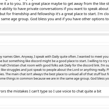
reedom and being able to do whatever they wanted, and besides I doubt very
e it a to you. It’s a great place maybe to get away from the like 
ple with so many appalling restrictions, just like being stuck in some kind 
he ability to have private conversations if you want to speak about 
e and keep me in a state of constant entrapment. And all manner of differen
f but for friendship and fellowship it’s a great place to start. I’m
ostumes and out with their mothers, I've never had any problem attracting t
 be just thinking what possible remotely positive stuff can I tell her? Espec
ame age group. God bless you and if you have other options to c
n't and won't, or else they'd want their sex which I also couldn't offer, an
ll too well what a seriously strong feeling that is, I've never known such an
 and certainly the most natural, and when I was younger you'd never in a mi
they were just another source of absolute torture, but then one day in july 
y real God is and how He can heal the otherwise totally incurable. And shor
ing one couple who had nine kids in both sides of a semi-detached council hou
h me and I never known anyone so thoroughly loving as little ones are. And I 
me degree of the Holy Spirit, and that's possibly what got me such attenti
 my names Glen. Anyway, I speak with Daily quite often. I wanted to meet you
but something like discord might be a good place to start. I willing to try m
small Christian chat room with good folks ask Daily for the discord link. I’m su
ike struggles and just speak to people about the Lord or anything really. Plu
s. The main chat isn’t always the best place to unload all of that stuff but for
ome things in common because we are in the same age group. God bless you a
rs the mistakes I can’t type so I use voice to chat quite a bit