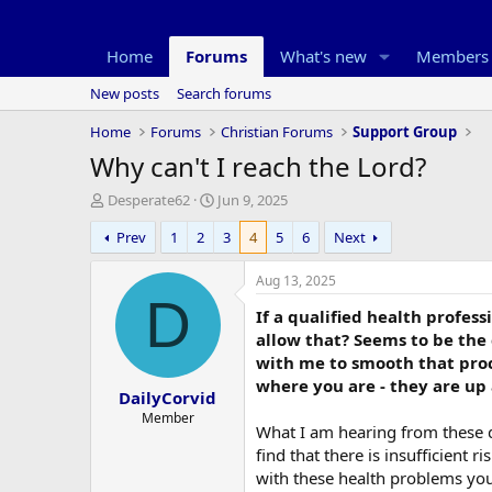
Home
Forums
What's new
Members
New posts
Search forums
Home
Forums
Christian Forums
Support Group
Why can't I reach the Lord?
T
S
Desperate62
Jun 9, 2025
h
t
Prev
1
2
3
4
5
6
Next
r
a
e
r
a
t
Aug 13, 2025
d
d
D
If a qualified health profess
s
a
t
t
allow that? Seems to be the
a
e
with me to smooth that proce
r
where you are - they are up
DailyCorvid
t
e
Member
What I am hearing from these qu
r
find that there is insufficient
with these health problems you 