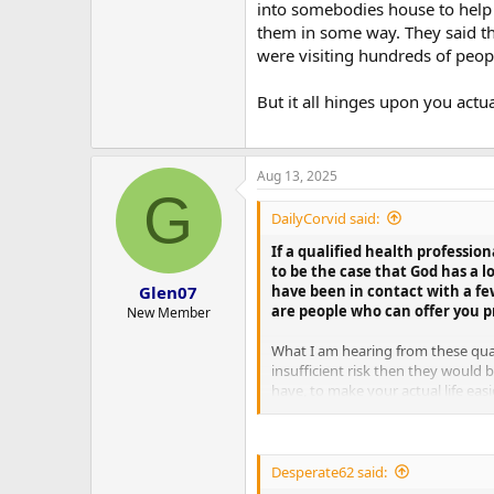
into somebodies house to help 
them in some way. They said the
were visiting hundreds of peop
But it all hinges upon you actu
Aug 13, 2025
G
DailyCorvid said:
If a qualified health profession
to be the case that God has a l
have been in contact with a fe
Glen07
are people who can offer you pr
New Member
What I am hearing from these quali
insufficient risk then they would
have, to make your actual life ea
would basically have to be offerin
for them to stay away past you ju
required training and equipment t
Desperate62 said:
But it all hinges upon you actuall