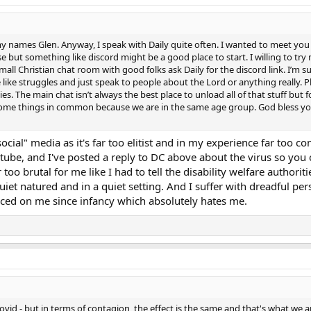
 my names Glen. Anyway, I speak with Daily quite often. I wanted to meet you
but something like discord might be a good place to start. I willing to try m
small Christian chat room with good folks ask Daily for the discord link. I’m su
ike struggles and just speak to people about the Lord or anything really. Plu
s. The main chat isn’t always the best place to unload all of that stuff but for
ome things in common because we are in the same age group. God bless you a
"social" media as it's far too elitist and in my experience far too 
ube, and I've posted a reply to DC above about the virus so you c
r too brutal for me like I had to tell the disability welfare authori
et natured and in a quiet setting. And I suffer with dreadful per
rced on me since infancy which absolutely hates me.
Covid - but in terms of contagion, the effect is the same and that's what w