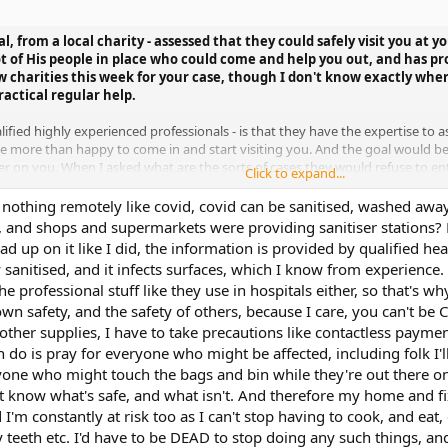
al, from a local charity - assessed that they could safely visit you at
ot of His people in place who could come and help you out, and has p
w charities this week for your case, though I don't know exactly whe
actical regular help.
fied highly experienced professionals - is that they have the expertise to as
 be more than happy to come in and start visiting you. And the goal would b
sier on you. When I asked what are the sorts of cases they would refuse to 
Click to expand...
g them a physical threat of violence, or directly endangering them in some wa
st barring entry yourself. They said they were visiting hundreds of people 
is nothing remotely like covid, covid can be sanitised, washed aw
o manage this easily.
, and shops and supermarkets were providing sanitiser stations?
 up on it like I did, the information is provided by qualified heal
y giving them the "ok".
anitised, and it infects surfaces, which I know from experience. I
e professional stuff like they use in hospitals either, so that's w
own safety, and the safety of others, because I care, you can't be
ther supplies, I have to take precautions like contactless payment,
an do is pray for everyone who might be affected, including folk I'
one who might touch the bags and bin while they're out there on t
t know what's safe, and what isn't. And therefore my home and fi
nd I'm constantly at risk too as I can't stop having to cook, and e
 teeth etc. I'd have to be DEAD to stop doing any such things, and