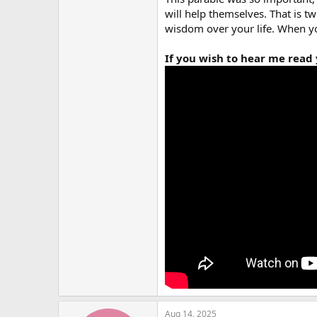
will help themselves. That is tw
wisdom over your life. When yo
If you wish to hear me read y
Aug 14, 2025