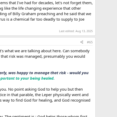
ems that I've had for decades, let's not forget them,
 like the life changing experience that other
ding of Billy Graham preaching and he said that we
us is a chemical far too deadly to supply to Joe
Last edited:
Aug 13, 2025
#65
that's what we are talking about here. Can somebody
if that risk was managed, presumably you would
ularly, was happy to manage that risk - would you
important to your being healed.
 you. No point asking God to help you but then
tice in that parable, the Leper physically went and
is way to find God for healing, and God recognised
ay. The sentiment is : God helps those whom first