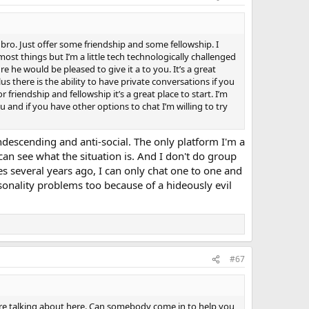
 bro. Just offer some friendship and some fellowship. I
ost things but I’m a little tech technologically challenged
re he would be pleased to give it a to you. It’s a great
s there is the ability to have private conversations if you
 friendship and fellowship it’s a great place to start. I’m
nd if you have other options to chat I’m willing to try
condescending and anti-social. The only platform I'm a
an see what the situation is. And I don't do group
ties several years ago, I can only chat one to one and
sonality problems too because of a hideously evil
#67
e are talking about here. Can somebody come in to help you,