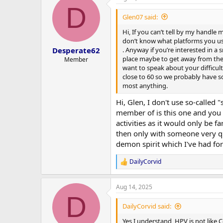
D
Glen07 said:
Hi, If you can’t tell by my handle
don’t know what platforms you use 
. Anyway if you’re interested in a 
Desperate62
place maybe to get away from the l
Member
want to speak about your difficultie
close to 60 so we probably have s
most anything.
Hi, Glen, I don't use so-called 
member of is this one and you t
activities as it would only be fa
then only with someone very qui
demon spirit which I've had fo
DailyCorvid
R
e
a
Aug 14, 2025
c
D
t
i
DailyCorvid said:
o
n
Yes I understand, HPV is not like 