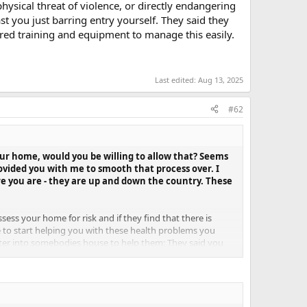
ysical threat of violence, or directly endangering
st you just barring entry yourself. They said they
red training and equipment to manage this easily.
Last edited:
Aug 13, 2025
#62
 your home, would you be willing to allow that? Seems
rovided you with me to smooth that process over. I
re you are - they are up and down the country. These
sess your home for risk and if they find that there is
e to start helping you with these health problems you
enter into somebodies house to help them: They said you
y. They said there is virtually no health specific reason
who had COVID during the initial outbreak, and have the