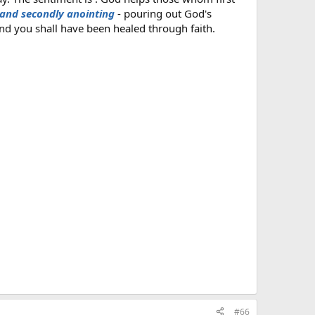
 and secondly anointing
- pouring out God's
nd you shall have been healed through faith.
#66