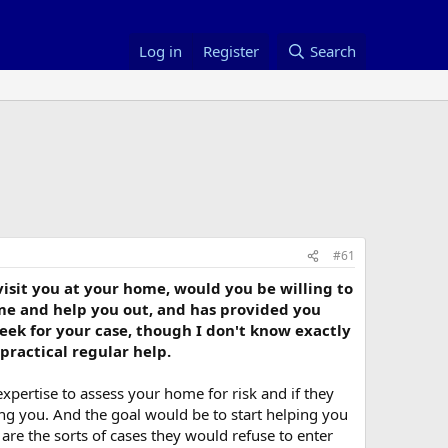
Log in
Register
Search
#61
 visit you at your home, would you be willing to
ome and help you out, and has provided you
week for your case, though I don't know exactly
practical regular help.
xpertise to assess your home for risk and if they
ting you. And the goal would be to start helping you
are the sorts of cases they would refuse to enter