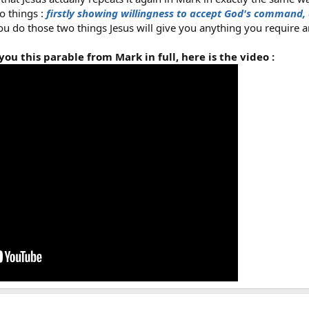
o things :
f
irstly showing willingness to accept God's command,
u do those two things Jesus will give you anything you require a
ou this parable from Mark in full, here is the video :