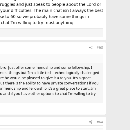
 much if any of them were even remotely Christian, and I
struggles and just speak to people about the Lord or
of extreme form of prison where the staff can control well
your difficulties. The main chat isn’t always the best
t women used to try it on, even Asians, even those all
 close to 60 so we probably have some things in
heir attention but only found it impossible to communicate
ially as they'd most likely want to go out to some rowdy
hat I’m willing to try most anything.
d they'd expect to be able to move in with me and possibly
 immensely strong feeling like getting broody, it must be
llion years ever think that would ever happen to me as I
1997 I suddenly received a powerful healing while on a bus
tly afterwards I got to know several folk who had lots of
#63
se and their little ones used to love sitting with me and
started getting loads of friendly greetings from little
on from women, and I got whistled at several times and
 bro. Just offer some friendship and some fellowship. I
ost things but I’m a little tech technologically challenged
re he would be pleased to give it a to you. It’s a great
s there is the ability to have private conversations if you
 friendship and fellowship it’s a great place to start. I’m
nd if you have other options to chat I’m willing to try
#64