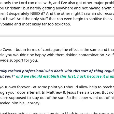
io only the Lord can deal with, and I've also got other major probl
be Christian? but hardly getting anywhere and not having anything
en I desperately NEED it? And the other night I saw an old recor
ut how? And the only stuff that can even begin to sanitise this vir
olatile and most likely far too toxic too.
ke Covid - but in terms of contagion, the effect is the same and 
aid you wouldn't be happy with them risking contamination. So 
vide support for you.
cally trained professional who deals with this sort of thing reg
sit you?
" and we should establish this first. I ask because it is 
 your own forever - at some point you should allow help to reach
ough your door after all. In Matthew 8, Jesus heals a Leper. But no
s are supposed to stay out of the sun. So the Leper went out of h
healed him his Leprosy.
that Jesus actually repeats it again in Mark in exactly the same w