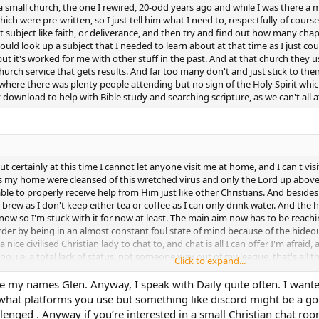
 a small church, the one I rewired, 20-odd years ago and while I was there
ch were pre-written, so I just tell him what I need to, respectfully of course
 subject like faith, or deliverance, and then try and find out how many chapt
ould look up a subject that I needed to learn about at that time as I just c
but it's worked for me with other stuff in the past. And at that church they
hurch service that gets results. And far too many don't and just stick to t
here there was plenty people attending but no sign of the Holy Spirit which
y download to help with Bible study and searching scripture, as we can't all a
ut certainly at this time I cannot let anyone visit me at home, and I can't vi
 as my home were cleansed of this wretched virus and only the Lord up above
ble to properly receive help from Him just like other Christians. And besides
a brew as I don't keep either tea or coffee as I can only drink water. And the 
ed now so I'm stuck with it for now at least. The main aim now has to be reac
der by being in an almost constant foul state of mind because of the hideous 
 nice civilised Christian lady to chat to, and chat is all I can offer I'm afra
 i.e. a total lack of status, not someone way out of my league, that's all there
Click to expand...
 trying to use them way back and besides almost every woman would want al
ch is why I've never got talking to any who in the past have tried to get my
dle my names Glen. Anyway, I speak with Daily quite often. I want
00's when I was 30-odd, I could hardly go outside anywhere without several 
hat platforms you use but something like discord might be a good 
 forth past my home, but it was all in vain as none of them could've known 
allenged . Anyway if you’re interested in a small Christian chat roo