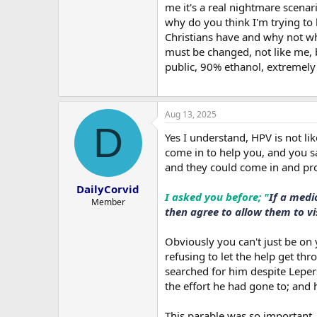
me it's a real nightmare scenar
why do you think I'm trying to 
Christians have and why not wh
must be changed, not like me, b
public, 90% ethanol, extremely v
Aug 13, 2025
D
Yes I understand, HPV is not li
come in to help you, and you s
and they could come in and pro
DailyCorvid
I asked you before; "
If a medi
Member
then agree to allow them to vi
Obviously you can't just be on
refusing to let the help get thr
searched for him despite Leper
the effort he had gone to; and 
This parable was so important, 