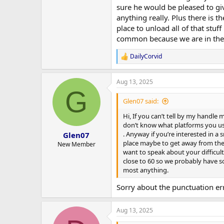
have been far too used to total f
sure he would be pleased to giv
can only be such an appalling exam
anything really. Plus there is t
nigh everything that happens to m
place to unload all of that stuf
dressed up in their traditional c
as whenever any tried anything I'd
common because we are in the s
madhouse in the evening which I ca
have kids, and believe me I know a
DailyCorvid
R
the strongest feeling in the world
e
absolutely couldn't stand kids as 
a
and then I knew just how absolutel
Aug 13, 2025
c
G
lovely little pre-schoolers includ
t
i
spending hours of quality time wit
Glen07 said:
o
ones everywhere so I must have so
n
Hi, If you can’t tell by my handle
even followed by some.
s
don’t know what platforms you use 
:
. Anyway if you’re interested in a 
Glen07
place maybe to get away from the l
New Member
want to speak about your difficultie
close to 60 so we probably have s
most anything.
Sorry about the punctuation erro
Aug 13, 2025