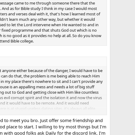
 a message came to me through someone there that the
. And as for Bible study I think in my case I would most
ers and verses deal with it, that's how I learned most of
ouldn't learn much any other way, but whether it would
 used to let the Lord intervene when He wanted to and in
heir fixed programme and that shuts God out which is no
 is no good as it provides no help at all. So do you know
ttend Bible college.
sit anyone either because of the danger, I would have to be
 can do that, the problem is me being able to reach Him
 in my place there's nowhere to sit and I can't provide any
house is an appalling mess and needs a lot of big stuff
hing out to God and getting close with Him like countless
evil corrupt spirit and the isolation it and now the virus
id, and it would have to be remote. And it would need
 is at stupid useless dating sites, it's always all elite
most everything I can't provide anyway, that's always
 attention, I've had to just ignore them, and the best time
ed to meet you bro. Just offer some friendship and
of them trying it on, and two of them even found out where
place to start. I willing to try most things but I’m
what dreadful problems lay unseen, and they would all
m with good folks ask Daily for the discord link. I’m