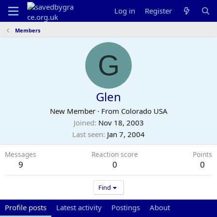
Log in
Register
Members
G
Glen
New Member
·
From
Colorado USA
Joined
Nov 18, 2003
Last seen
Jan 7, 2004
Messages
Reaction score
Points
9
0
0
Find
Profile posts
Latest activity
Postings
About