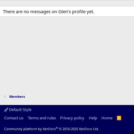
There are no messages on Glen's profile yet.
Members
Default Style
Contact us
Terms and rules
Privacy policy
Help
Home
R
S
S
®
Community platform by XenForo
© 2010-2025 XenForo Ltd.