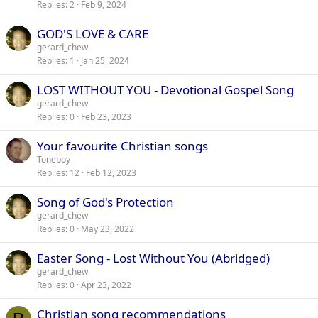
Replies
2
Feb 9, 2024
GOD'S LOVE & CARE
gerard_chew
Replies
1
Jan 25, 2024
LOST WITHOUT YOU - Devotional Gospel Song
gerard_chew
Replies
0
Feb 23, 2023
Your favourite Christian songs
Toneboy
Replies
12
Feb 12, 2023
Song of God's Protection
gerard_chew
Replies
0
May 23, 2022
Easter Song - Lost Without You (Abridged)
gerard_chew
Replies
0
Apr 23, 2022
Christian song recommendations