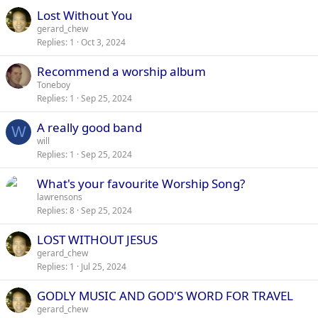
Lost Without You
gerard_chew
Replies
1
Oct 3, 2024
Recommend a worship album
Toneboy
Replies
1
Sep 25, 2024
A really good band
W
will
Replies
1
Sep 25, 2024
What's your favourite Worship Song?
lawrensons
Replies
8
Sep 25, 2024
LOST WITHOUT JESUS
gerard_chew
Replies
1
Jul 25, 2024
GODLY MUSIC AND GOD'S WORD FOR TRAVEL
gerard_chew