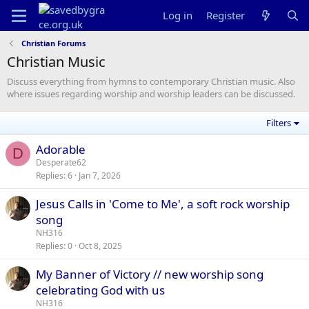
Log in
Register
Christian Forums
Christian Music
Discuss everything from hymns to contemporary Christian music. Also
where issues regarding worship and worship leaders can be discussed.
Filters
Adorable
D
Desperate62
Replies
6
Jan 7, 2026
Jesus Calls in 'Come to Me', a soft rock worship
song
NH316
Replies
0
Oct 8, 2025
My Banner of Victory // new worship song
celebrating God with us
NH316