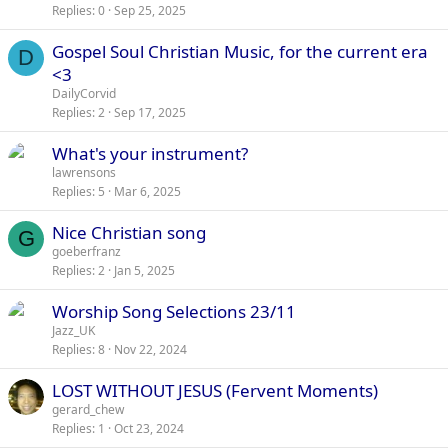
Replies
0
Sep 25, 2025
Gospel Soul Christian Music, for the current era
D
<3
DailyCorvid
Replies
2
Sep 17, 2025
What's your instrument?
lawrensons
Replies
5
Mar 6, 2025
Nice Christian song
G
goeberfranz
Replies
2
Jan 5, 2025
Worship Song Selections 23/11
Jazz_UK
Replies
8
Nov 22, 2024
LOST WITHOUT JESUS (Fervent Moments)
gerard_chew
Replies
1
Oct 23, 2024