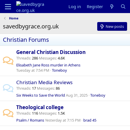
Log in
Register
Home
savedbygrace.org.uk
New posts
Christian Forums
General Christian Discussion
Threads
286
Messages
4.6K
Elisabeth Jane Ross murder in Athens
Tuesday at 7:54 PM
Toneboy
Christian Media Reviews
Threads
17
Messages
86
Six Weeks to Save the World
Aug 31, 2025
Toneboy
Theological college
Threads
116
Messages
1.5K
Psalm / Romans
Yesterday at 7:15 PM
brad 45