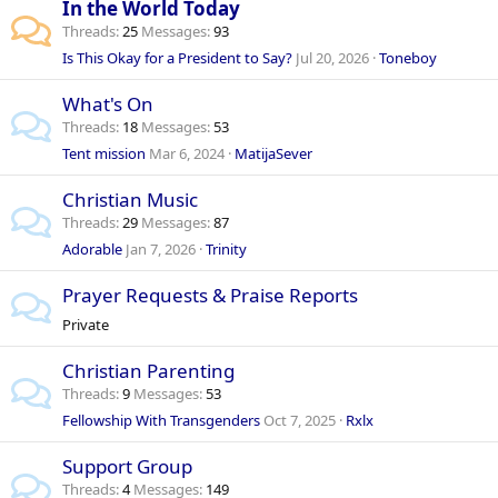
In the World Today
Threads
25
Messages
93
Is This Okay for a President to Say?
Jul 20, 2026
Toneboy
What's On
Threads
18
Messages
53
Tent mission
Mar 6, 2024
MatijaSever
Christian Music
Threads
29
Messages
87
Adorable
Jan 7, 2026
Trinity
Prayer Requests & Praise Reports
Private
Christian Parenting
Threads
9
Messages
53
Fellowship With Transgenders
Oct 7, 2025
Rxlx
Support Group
Threads
4
Messages
149