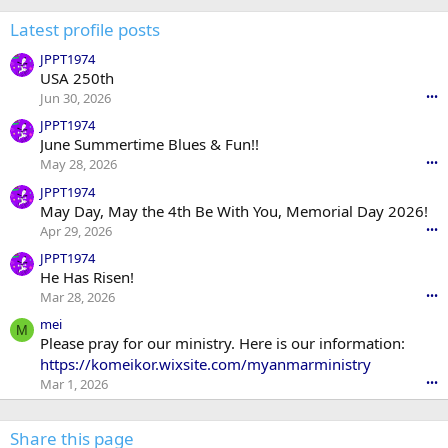
Latest profile posts
JPPT1974
USA 250th
Jun 30, 2026
•••
JPPT1974
June Summertime Blues & Fun!!
May 28, 2026
•••
JPPT1974
May Day, May the 4th Be With You, Memorial Day 2026!
Apr 29, 2026
•••
JPPT1974
He Has Risen!
Mar 28, 2026
•••
mei
M
Please pray for our ministry. Here is our information:
https://komeikor.wixsite.com/myanmarministry
Mar 1, 2026
•••
Share this page