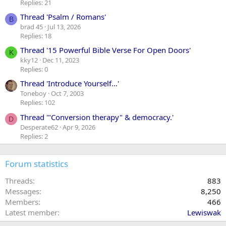
Replies: 21
Thread 'Psalm / Romans'
B
brad 45
Jul 13, 2026
Replies: 18
Thread '15 Powerful Bible Verse For Open Doors'
K
kky12
Dec 11, 2023
Replies: 0
Thread 'Introduce Yourself...'
Toneboy
Oct 7, 2003
Replies: 102
Thread '"Conversion therapy" & democracy.'
D
Desperate62
Apr 9, 2026
Replies: 2
Forum statistics
Threads
883
Messages
8,250
Members
466
Latest member
Lewiswak