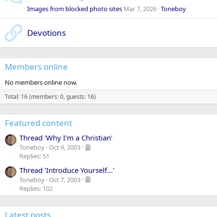
Images from blocked photo sites
Mar 7, 2026
Toneboy
Devotions
Members online
No members online now.
Total: 16 (members: 0, guests: 16)
Featured content
Thread 'Why I'm a Christian'
Toneboy
Oct 9, 2003
Replies: 51
Thread 'Introduce Yourself...'
Toneboy
Oct 7, 2003
Replies: 102
Latest posts