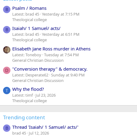
Psalm / Romans
B
Latest: brad 45
Yesterday at 7:15 PM
Theological college
Isaiah/ 1 Samuel/ acts/
B
Latest: brad 45
Yesterday at 6:51 PM
Theological college
Elisabeth Jane Ross murder in Athens
Latest: Toneboy
Tuesday at 7:54 PM
General Christian Discussion
"Conversion therapy" & democracy.
D
Latest: Desperate62
Sunday at 9:40 PM
General Christian Discussion
Why the flood?
T
Latest: timf
Jul 23, 2026
Theological college
Trending content
Thread 'Isaiah/ 1 Samuel/ acts/'
B
brad 45
Jul 12, 2026