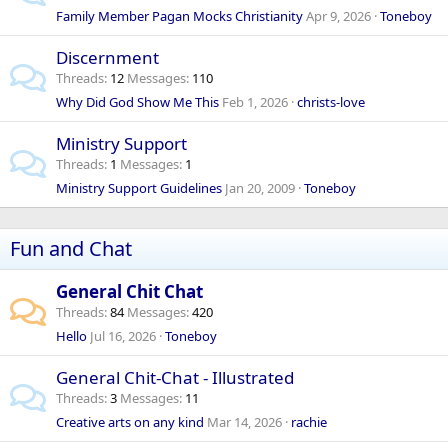
Family Member Pagan Mocks Christianity
Apr 9, 2026
Toneboy
Discernment
Threads
12
Messages
110
Why Did God Show Me This
Feb 1, 2026
christs-love
Ministry Support
Threads
1
Messages
1
Ministry Support Guidelines
Jan 20, 2009
Toneboy
Fun and Chat
General Chit Chat
Threads
84
Messages
420
Hello
Jul 16, 2026
Toneboy
General Chit-Chat - Illustrated
Threads
3
Messages
11
Creative arts on any kind
Mar 14, 2026
rachie