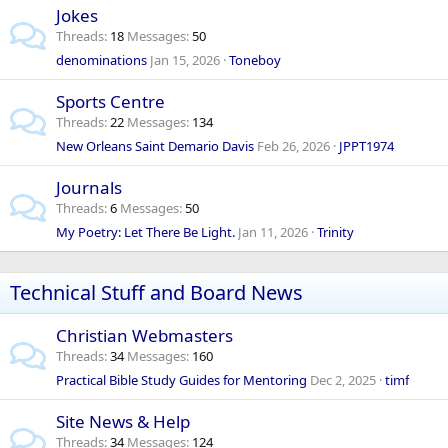
Jokes
Threads
18
Messages
50
denominations
Jan 15, 2026
Toneboy
Sports Centre
Threads
22
Messages
134
New Orleans Saint Demario Davis
Feb 26, 2026
JPPT1974
Journals
Threads
6
Messages
50
My Poetry: Let There Be Light.
Jan 11, 2026
Trinity
Technical Stuff and Board News
Christian Webmasters
Threads
34
Messages
160
Practical Bible Study Guides for Mentoring
Dec 2, 2025
timf
Site News & Help
Threads
34
Messages
124